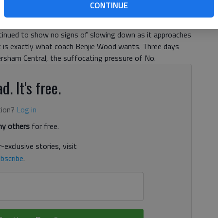
CONTINUE
ntinued to show no signs of slowing down as it approaches
It is exactly what coach Benjie Wood wants. Three days
ersham Central, the suffocating pressure of No.
d. It's free.
tion?
Log in
y others
for free.
-exclusive stories, visit
bscribe
.