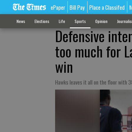
ePaper
Bill Pay
Place a Classifed
M
News
Elections
Life
Sports
Opinion
Journali
Defensive inten
too much for L
win
Hawks leaves it all on the floor with 38