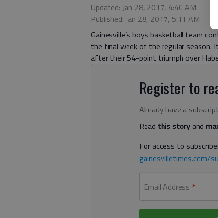
Updated: Jan 28, 2017, 4:40 AM
Published: Jan 28, 2017, 5:11 AM
Gainesville’s boys basketball team co
the final week of the regular season. 
after their 54-point triumph over Hab
Register to rea
Already have a subscrip
Read
this story
and
man
For access to subscriber
gainesvilletimes.com/su
Email Address
*