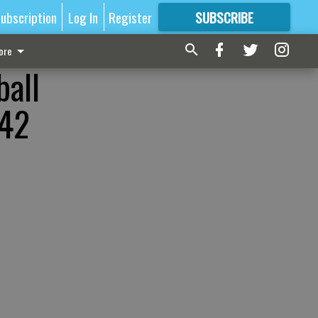
ubscription
Log In
Register
SUBSCRIBE
FOR
MORE
GREAT CONTENT
ore
ball
-42