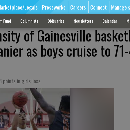
arketplace/Legals
Pressworks
Careers
Connect
Manage s
sm Fund
Columnists
Obituaries
Newsletters
Calendar
M
sity of Gainesville basket
anier as boys cruise to 71
 points in girls' loss