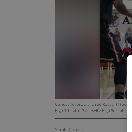
Gainesville forward Jarred Rosser (1) puts
High School at Gainesville High School.
- ph
Sarah Woodall