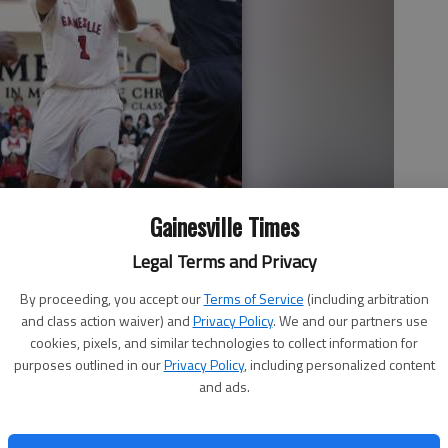
Gainesville Times
Legal Terms and Privacy
By proceeding, you accept our
Terms of Service
(including arbitration
and class action waiver) and
Privacy Policy
. We and our partners use
cookies, pixels, and similar technologies to collect information for
 up a shot in Friday night's Region 8-AAAAAA game against Lanier
purposes outlined in our
Privacy Policy
, including personalized content
oto by Erin O. Smith
and ads.