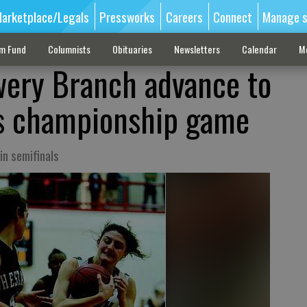
arketplace/Legals
Pressworks
Careers
Connect
Manage s
sm Fund
Columnists
Obituaries
Newsletters
Calendar
M
wery Branch advance to
ls championship game
in semifinals