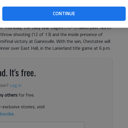
, 4:37 AM
CONTINUE
s that this is the season his program cracks through with
onship, but to make that happen they’ll have to go
 Thursday, the Lady War Eagles (10-1) rallied past North
e throw shooting (12 of 13) and the inside presence of
final victory at Gainesville. With the win, Chestatee will
ner over East Hall, in the Lanierland title game at 6 p.m.
d. It's free.
tion?
Log in
y others
for free.
-exclusive stories, visit
bscribe
.