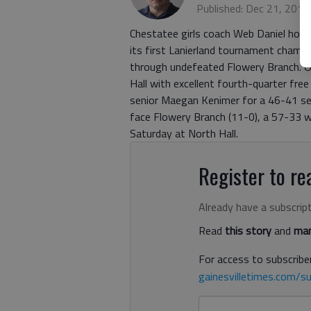
Published: Dec 21, 2012
Chestatee girls coach Web Daniel hope
its first Lanierland tournament champi
through undefeated Flowery Branch. On
Hall with excellent fourth-quarter fre
senior Maegan Kenimer for a 46-41 semi
face Flowery Branch (11-0), a 57-33 win
Saturday at North Hall.
Register to rea
Already have a subscrip
Read
this story
and
man
For access to subscriber
gainesvilletimes.com/su