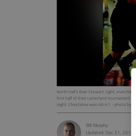
North Hall’s Blair Stewart, right, snatche
first half of their Lanierland tournament 
night. Chestatee won 46-41.
- photo by S
Bill Murphy
Updated: Dec 21, 2012,