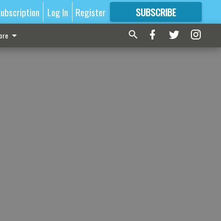
ubscription
Log In
Register
SUBSCRIBE
FOR
MORE
GREAT CONTENT
ore