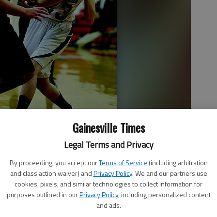
Gainesville Times
Legal Terms and Privacy
s a rebound next to Chestatee High’s Bridgette Kelly during the
semi-finals game at the Gainesville High gymnasium on Thursday
By proceeding, you accept our
Terms of Service
(including arbitration
cott Rogers | The Times
and class action waiver) and
Privacy Policy
. We and our partners use
cookies, pixels, and similar technologies to collect information for
purposes outlined in our
Privacy Policy
, including personalized content
and ads.
 4:23 AM