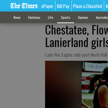
ePaper
Bill Pay
Place a Classifed
M
News
Elections
Life
Sports
Opinion
Journali
Chestatee, Flo
Lanierland gir
Lady War Eagles rally past North Hall 