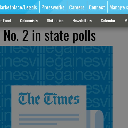
arketplace/Legals
Pressworks
Careers
Connect
Manage s
sm Fund
Columnists
Obituaries
Newsletters
Calendar
M
 No. 2 in state polls