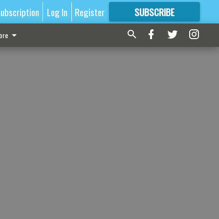
ubscription
Log In
Register
SUBSCRIBE
FOR
MORE
GREAT CONTENT
ore