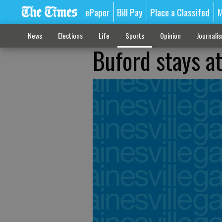
ePaper
Bill Pay
Place a Classifed
M
News
Elections
Life
Sports
Opinion
Journali
Buford stays at