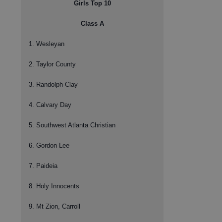
Girls Top 10
Class A
1. Wesleyan
2. Taylor County
3. Randolph-Clay
4. Calvary Day
5. Southwest Atlanta Christian
6. Gordon Lee
7. Paideia
8. Holy Innocents
9. Mt Zion, Carroll