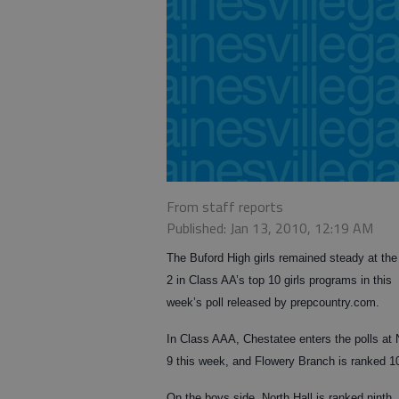
From staff reports
Published: Jan 13, 2010, 12:19 AM
The Buford High girls remained steady at the
2 in Class AA’s top 10 girls programs in this
week’s poll released by prepcountry.com.
In Class AAA, Chestatee enters the polls at 
9 this week, and Flowery Branch is ranked 1
On the boys side, North Hall is ranked ninth