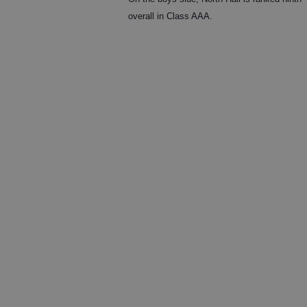
overall in Class AAA.