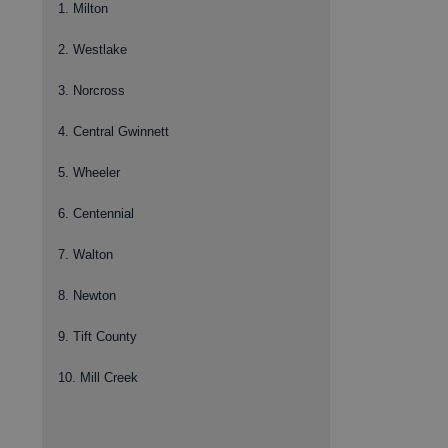
1. Milton
2. Westlake
3. Norcross
4. Central Gwinnett
5. Wheeler
6. Centennial
7. Walton
8. Newton
9. Tift County
10. Mill Creek