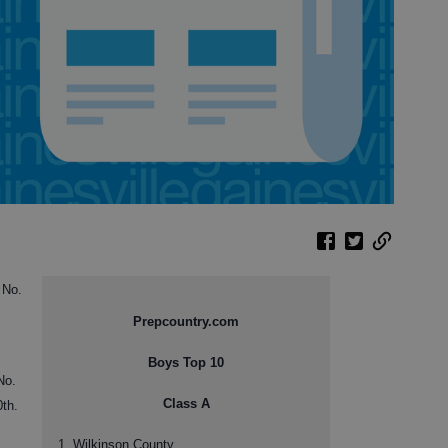
 No.
Prepcountry.com
Boys Top 10
No.
Class A
0th.
1. Wilkinson County