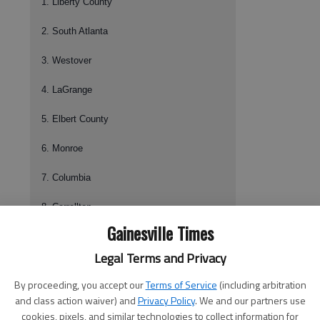
1. Liberty County
2. South Atlanta
3. Westover
4. LaGrange
5. Elbert County
6. Monroe
7. Columbia
8. Carrollton
Gainesville Times
9.
North Hall
Legal Terms and Privacy
10. Franklin County
By proceeding, you accept our
Terms of Service
(including arbitration
Class AAAA
and class action waiver) and
Privacy Policy
. We and our partners use
cookies, pixels, and similar technologies to collect information for