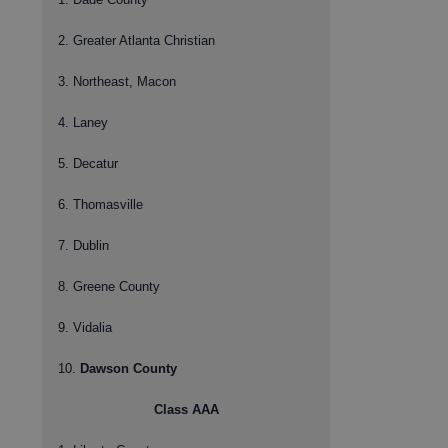
2. Greater Atlanta Christian
3. Northeast, Macon
4. Laney
5. Decatur
6. Thomasville
7. Dublin
8. Greene County
9. Vidalia
10.
Dawson County
Class AAA