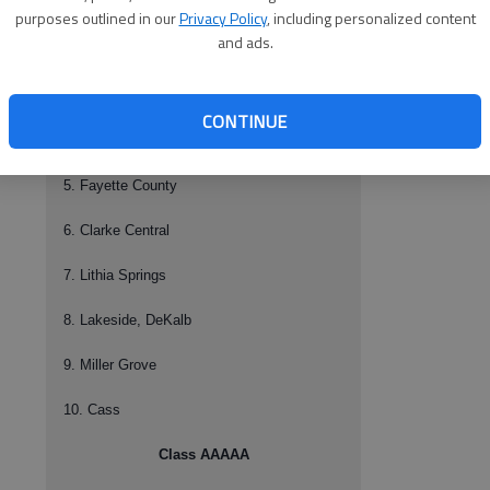
1. Rockdale County
purposes outlined in our
Privacy Policy
, including personalized content
and ads.
2. Richmond Academy
3. Tucker
CONTINUE
4. Hillgrove
5. Fayette County
6. Clarke Central
7. Lithia Springs
8. Lakeside, DeKalb
9. Miller Grove
10. Cass
Class AAAAA