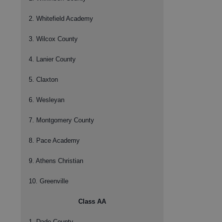
2. Whitefield Academy
3. Wilcox County
4. Lanier County
5. Claxton
6. Wesleyan
7. Montgomery County
8. Pace Academy
9. Athens Christian
10. Greenville
Class AA
1. Dade County