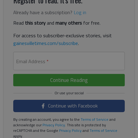
Already have a subscription?
Log in
Read
this story
and
many others
for free.
For access to subscriber-exclusive stories, visit
gainesvilletimes.com/subscribe
.
Email Address
*
Continue Reading
Continue with Facebook
By creating an account, you agree to the
Terms of Service
and
acknowledge our
Privacy Policy
. This site is protected by
reCAPTCHA and the Google
Privacy Policy
and
Terms of Service
apply.