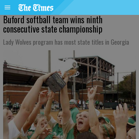
Buford softball team wins ninth
consecutive state championship
Lady Wolves program has most state titles in Georgia