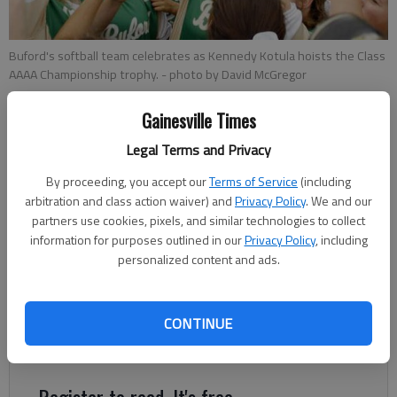
Buford's softball team celebrates as Kennedy Kotula hoists the Class
AAAA Championship trophy.
- photo by David McGregor
Gainesville Times
Times Staff Reports
Updated: Nov 1, 2015, 4:29 AM
Legal Terms and Privacy
Published: Nov 1, 2015, 4:40 AM
By proceeding, you accept our
Terms of Service
(including
arbitration and class action waiver) and
Privacy Policy
. We and our
partners use cookies, pixels, and similar technologies to collect
Buford High won its ninth consecutive softball state
information for purposes outlined in our
Privacy Policy
, including
personalized content and ads.
championship Saturday with a 6-4 victory against Walnut
Grove in the Class AAAA tournament in Columbus. “I don’t think
any coach ever dreams of winning nine titles, certainly not nine
CONTINUE
in a row,” said Lady Wolves coach Tony Wolfe. “There’s not a
person alive that deserves the blessings we’ve had.
Register to read. It's free.