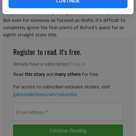
CONTINUE
too much about the Lady Wolves’ unprecedented string of
consecutive state championships, which now stands at seven.
But even for someone as focused as Wolfe, it’s difficult to
completely ignore the finer points of Buford’s quest for an
eighth straight state title.
Register to read. It's free.
Already have a subscription?
Log in
Read
this story
and
many others
for free.
For access to subscriber-exclusive stories, visit
gainesvilletimes.com/subscribe
.
Email Address
*
Continue Reading