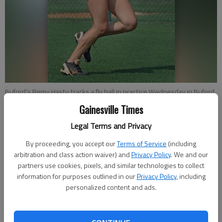
Buford’s Remy Hasty tracks a fly ball in practice Wednesday in Buford.
- photo by Nat Gurley | The Times
Gainesville Times
Legal Terms and Privacy
Jared Putnam
Updated: Aug 10, 2014, 1:05 AM
By proceeding, you accept our
Terms of Service
(including
arbitration and class action waiver) and
Privacy Policy
. We and our
Published: Aug 9, 2014, 10:09 PM
partners use cookies, pixels, and similar technologies to collect
information for purposes outlined in our
Privacy Policy
, including
personalized content and ads.
BUFORD — Tony Wolfe does his best to avoid dwelling on the
streak. The Buford softball coach prefers to approach each
season on its own merits, shying away from thinking or talking