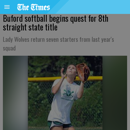
Buford softball begins quest for 8th
straight state title
Lady Wolves return seven starters from last year's
squad