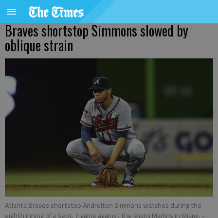
Braves shortstop Simmons slowed by
oblique strain
Atlanta Braves shortstop Andrelton Simmons watches during the
eighth inning of a Sept. 7 game against the Miami Marlins in Miami.
-