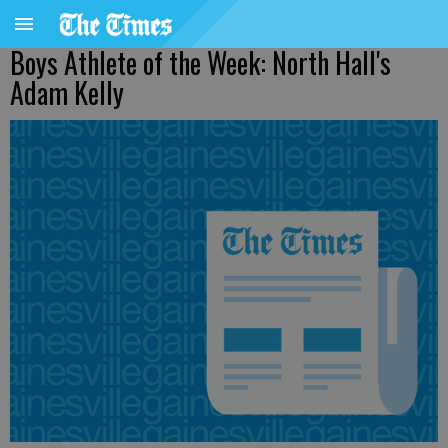
Boys Athlete of the Week: North Hall's
Adam Kelly