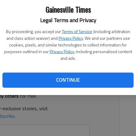
Gainesville Times
Legal Terms and Privacy
 3:02 PM
, 5:29 PM
By proceeding, you accept our
Terms of Service
(including arbitration
and class action waiver) and
Privacy Policy
. We and our partners use
kee Bluff in a 16-4 win against Lumpkin County on Friday
cookies, pixels, and similar technologies to collect information for
 Bears (13-4, 5-1 Region 7-3A) completed the three-game
purposes outlined in our
Privacy Policy
, including personalized content
and ads.
d. It's free.
CONTINUE
tion?
Log in
y others
for free.
-exclusive stories, visit
bscribe
.