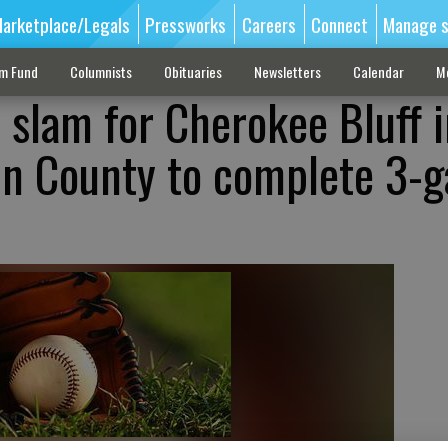
arketplace/Legals
Pressworks
Careers
Connect
Manage s
sm Fund
Columnists
Obituaries
Newsletters
Calendar
M
 slam for Cherokee Bluff 
in County to complete 3-