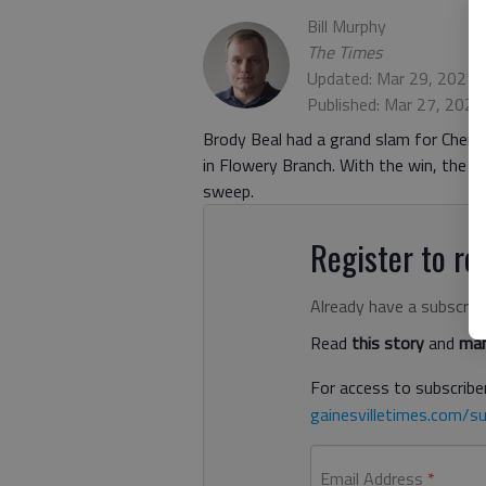
Bill Murphy
The Times
Updated: Mar 29, 2021,
Published: Mar 27, 2021
Brody Beal had a grand slam for Chero
in Flowery Branch. With the win, the
sweep.
Register to rea
Already have a subscrip
Read
this story
and
man
For access to subscriber
gainesvilletimes.com/su
Email Address
*