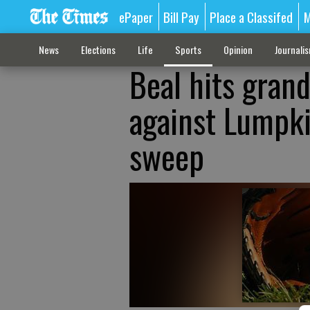
ePaper
Bill Pay
Place a Classifed
M
News
Elections
Life
Sports
Opinion
Journali
Beal hits grand
against Lumpk
sweep