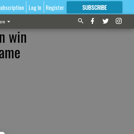
ubscription
Log In
Register
SUBSCRIBE
FOR
MORE
GREAT CONTENT
ore
in win
game