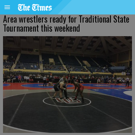
Area wrestlers ready for Traditional State
Tournament this weekend