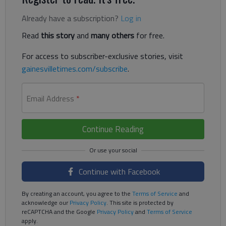
Already have a subscription?
Log in
Read
this story
and
many others
for free.
For access to subscriber-exclusive stories, visit
gainesvilletimes.com/subscribe
.
Email Address
*
Continue Reading
Continue with Facebook
By creating an account, you agree to the
Terms of Service
and
acknowledge our
Privacy Policy
. This site is protected by
reCAPTCHA and the Google
Privacy Policy
and
Terms of Service
apply.