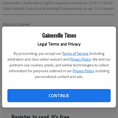
Gainesville's Keith Harris (right) competes during the 2016-17 GHSA
Class AAAAAA Team Dual Wrestling Championship on Jan. 12 in Macon.
Marcus Etienne
The Times
Gainesville Times
Published: Feb 9, 2017, 3:45 AM
Legal Terms and Privacy
By proceeding, you accept our
Terms of Service
(including
Running, lifting, drills and grappling are some of the things area
arbitration and class action waiver) and
Privacy Policy
. We and our
wrestlers have done to make it to the Traditional Wrestling
partners use cookies, pixels, and similar technologies to collect
State Tournament set for 3 p.m. today at the Macon
information for purposes outlined in our
Privacy Policy
, including
Centreplex in Macon. After putting in countless hours of
personalized content and ads.
training to earn a place to compete at the state level, those
select few who have qualified will head down to Macon this
CONTINUE
weekend. Matches begin as early as 1 p.m. and conclude with
the championship rounds on Saturday.
Register to read. It's free.