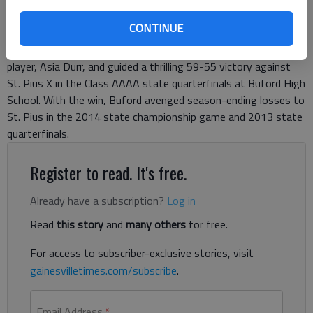
between two elite high school players. The Lady Wolves guard
CONTINUE
scored a season-high 33 points with the help of six 3-pointers
to overcome a 40-point effort by the nation’s top-ranked
player, Asia Durr, and guided a thrilling 59-55 victory against
St. Pius X in the Class AAAA state quarterfinals at Buford High
School. With the win, Buford avenged season-ending losses to
St. Pius in the 2014 state championship game and 2013 state
quarterfinals.
Register to read. It's free.
Already have a subscription?
Log in
Read
this story
and
many others
for free.
For access to subscriber-exclusive stories, visit
gainesvilletimes.com/subscribe
.
Email Address
*