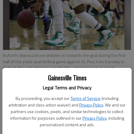
Buford's Marissa Bruce dribbles in towards the goal during the first
half of the state quarterfinal game against St. Pius X on Tuesday in
Buford. The Lady Wolves won 59-55.
- photo by Erin O. Smith
Gainesville Times
Bill Murphy
Legal Terms and Privacy
Updated: Feb 25, 2015, 4:15 AM
By proceeding, you accept our
Terms of Service
(including
Published: Feb 25, 2015, 2:39 AM
arbitration and class action waiver) and
Privacy Policy
. We and our
partners use cookies, pixels, and similar technologies to collect
information for purposes outlined in our
Privacy Policy
, including
personalized content and ads.
BUFORD — Camille Anderson wore a smile from ear to ear
after the best game of her career Tuesday night, a battle