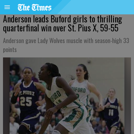
Anderson leads Buford girls to thrilling
quarterfinal win over St. Pius X, 59-55
Anderson gave Lady Wolves muscle with season-high 33
points