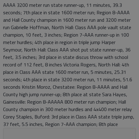
AAAA 3200 meter run state runner-up, 11 minutes, 39.3
seconds; 7th place in state 1600 meter run; Region 8-AAAA
and Hall County champion in 1600 meter run and 3200 meter
run Gabrielle Hoffman, North Hall: Class AAA pole vault state
champion, 10 feet, 3 inches; Region 7-AAA runner-up in 100
meter hurdles; 4th place in region in triple jump Harper
Seymour, North Hall: Class AAA shot put state runner-up, 36
feet, 3.5 inches; 3rd place in state discus throw with school
record of 112 feet, 8 inches Victoria Rogers, North Hall: 4th
place in Class AAA state 1600 meter run, 5 minutes, 25.31
seconds; 4th place in state 3200 meter run, 11 minutes, 51.6
seconds Kristin Moroz, Chestatee: Region 8-AAAA and Hall
County high jump runner-up; 8th place at state Sara Hayes,
Gainesville: Region 8-AAAAA 800 meter run champion; Hall
County champion in 300 meter hurdles and 4x400 meter relay
Corey Staples, Buford: 3rd place in Class AAA state triple jump,
37 feet, 5.5 inches, Region 7-AAA champion; 8th place