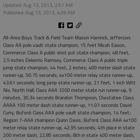
Updated: Aug 13, 2013, 2:57 AM
Published: Aug 13, 2013, 4:09 AM
All-Area Boys Track & Field Team Mason Hamrick, Jefferson:
Class AA pole vault state champion, 15 feet Micah Eason,
Commerce: Class A public shot put state champion, 48 feet,
2.5 inches Dekerrio Ramsey, Commerce: Class A public triple
jump state champion, 44 feet, 2 inches; 400 meter dash state
runner-up, 50.75 seconds; 4x100 meter relay state runner-up,
43.61 seconds; long jump state runner-up, 21 feet, 1 inch Witt
Nix, North Hall: Class AAA 3200 meter state run runner-up, 9
minutes, 30.34 seconds Brandon Thompson, Chestatee: Class
AAAA 100 meter dash state runner-up, 11.07 seconds David
Curry, Buford: Class AAA pole vault state champion, 14 feet;
Region 7-AAA champion Quinn Davis, Buford: Class AAA 4x100
meter relay state runner-up, 42.95 seconds; 4th place in state
200 meter dash, 22.85 seconds; 8th in state 400 meter dash,