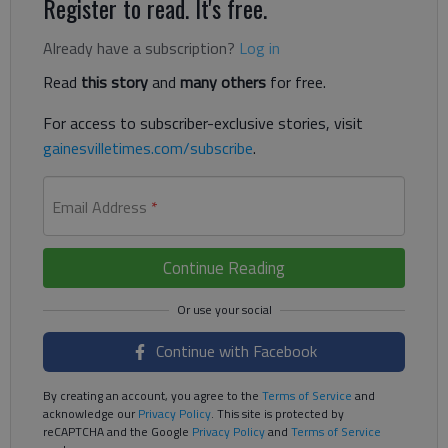
Register to read. It's free.
Already have a subscription?
Log in
Read
this story
and
many others
for free.
For access to subscriber-exclusive stories, visit
gainesvilletimes.com/subscribe
.
Email Address
*
Continue Reading
Continue with Facebook
By creating an account, you agree to the
Terms of Service
and
acknowledge our
Privacy Policy
. This site is protected by
reCAPTCHA and the Google
Privacy Policy
and
Terms of Service