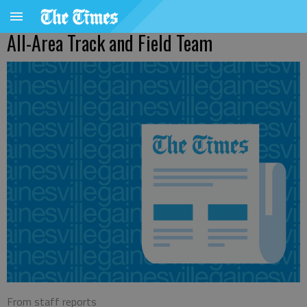
All-Area Track and Field Team
From staff reports