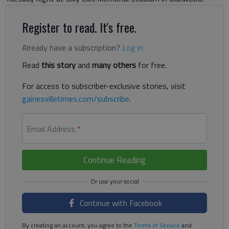
Register to read. It's free.
Already have a subscription?
Log in
Read
this story
and
many others
for free.
For access to subscriber-exclusive stories, visit
gainesvilletimes.com/subscribe
.
Email Address
*
Continue Reading
Continue with Facebook
By creating an account, you agree to the
Terms of Service
and