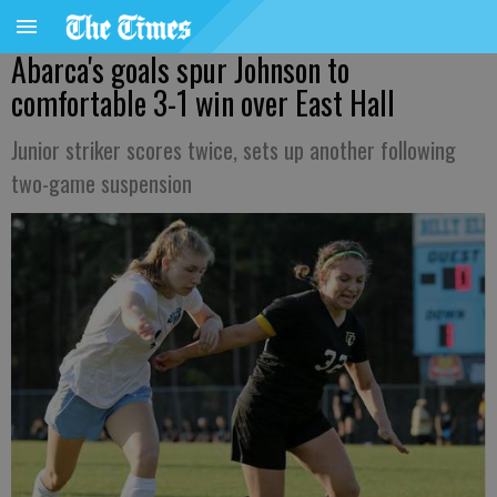
Abarca's goals spur Johnson to
comfortable 3-1 win over East Hall
Junior striker scores twice, sets up another following
two-game suspension