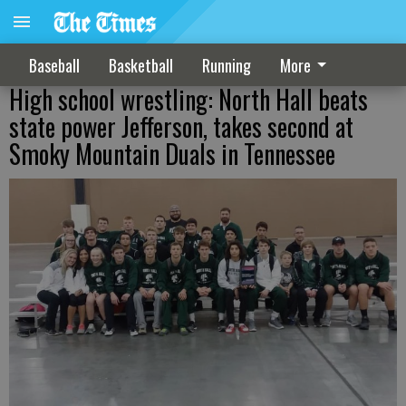
Baseball
Basketball
Running
More
High school wrestling: North Hall beats
state power Jefferson, takes second at
Smoky Mountain Duals in Tennessee