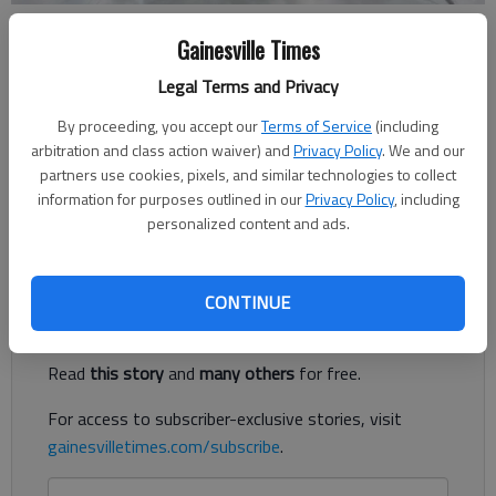
North Hall wrestlers pose for a picture after a second-place spot at
Gainesville Times
the Smoky Mountain Duals on Saturday in Sevierville, Tenn.
Legal Terms and Privacy
Updated: Dec 23, 2018, 2:29 AM
By proceeding, you accept our
Terms of Service
(including
Published: Dec 23, 2018, 2:25 AM
arbitration and class action waiver) and
Privacy Policy
. We and our
partners use cookies, pixels, and similar technologies to collect
information for purposes outlined in our
Privacy Policy
, including
personalized content and ads.
Field at the tournament hosted teams from seven states
Register to read. It's free.
CONTINUE
Already have a subscription?
Log in
Read
this story
and
many others
for free.
For access to subscriber-exclusive stories, visit
gainesvilletimes.com/subscribe
.