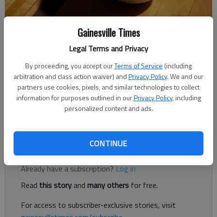
Gainesville Times
Times Staff Reports
Legal Terms and Privacy
The Times
By proceeding, you accept our
Terms of Service
(including
Published: Sep 28, 2018, 2:32 AM
arbitration and class action waiver) and
Privacy Policy
. We and our
partners use cookies, pixels, and similar technologies to collect
information for purposes outlined in our
Privacy Policy
, including
personalized content and ads.
The Falcons were led offensively by Katie Williams' 14 kills in
the 25-9, 25-9, 25-9 win.
CONTINUE
Register to read. It's free.
Already have a subscription?
Log in
Read
this story
and
many others
for free.
For access to subscriber-exclusive stories, visit
gainesvilletimes.com/subscribe
.