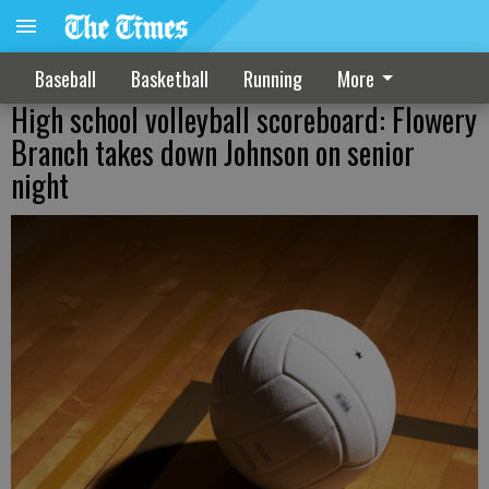
Baseball
Basketball
Running
More
High school volleyball scoreboard: Flowery
Branch takes down Johnson on senior
night