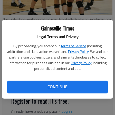
North Hall teammates celebrate with Isabella Foster after she wins a
point against East Hall at North Hall High School on Thursday, Oct. 11,
Gainesville Times
2018.
- photo by Austin Steele
Legal Terms and Privacy
By proceeding, you accept our
Terms of Service
(including
Nathan Berg
arbitration and class action waiver) and
Privacy Policy
. We and our
The Times
partners use cookies, pixels, and similar technologies to collect
Published: Oct 12, 2018, 2:37 AM
information for purposes outlined in our
Privacy Policy
, including
personalized content and ads.
Head coach Emi Hughes' Lady Trojans won the area for the
third straight year, beating East Hall in the finals.
CONTINUE
Register to read. It's free.
Already have a subscription?
Log in