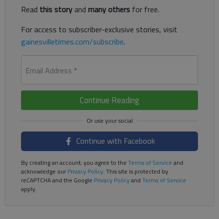
Read
this story
and
many others
for free.
For access to subscriber-exclusive stories, visit
gainesvilletimes.com/subscribe
.
Email Address
*
Continue Reading
Continue with Facebook
By creating an account, you agree to the
Terms of Service
and
acknowledge our
Privacy Policy
. This site is protected by
reCAPTCHA and the Google
Privacy Policy
and
Terms of Service
apply.