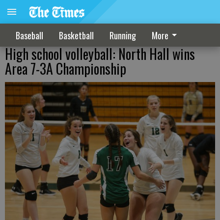
Baseball
Basketball
Running
More
High school volleyball: North Hall wins
Area 7-3A Championship