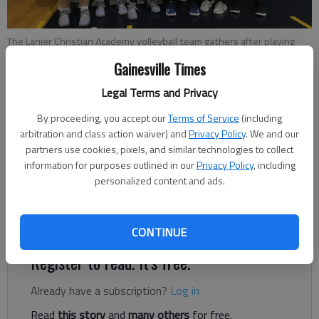
The Lanier Christian Academy volleyball team gathers after playing
Konos Academy in the GICAA Division II Championship match on
Gainesville Times
Saturday, Oct.20, in Cleveland.
- photo by For The Times
Legal Terms and Privacy
Times staff reports
By proceeding, you accept our
Terms of Service
(including
Published: Oct 22, 2018, 4:32 AM
arbitration and class action waiver) and
Privacy Policy
. We and our
partners use cookies, pixels, and similar technologies to collect
information for purposes outlined in our
Privacy Policy
, including
personalized content and ads.
The Lanier Christian Academy volleyball team concluded its
season Saturday with a loss to Konos Academy in the state
title match on Saturday.
CONTINUE
Register to read. It's free.
Already have a subscription?
Log in
Read
this story
and
many others
for free.