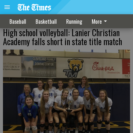
Baseball
Basketball
Running
More
High school volleyball: Lanier Christian
Academy falls short in state title match