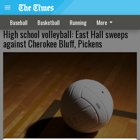
Baseball
Basketball
Running
More
High school volleyball: East Hall sweeps
against Cherokee Bluff, Pickens