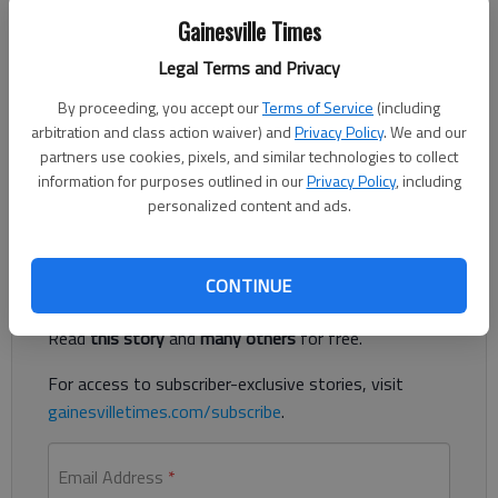
Gainesville Times
Legal Terms and Privacy
The Times
Published: Sep 19, 2018, 3:04 AM
By proceeding, you accept our
Terms of Service
(including
arbitration and class action waiver) and
Privacy Policy
. We and our
partners use cookies, pixels, and similar technologies to collect
information for purposes outlined in our
Privacy Policy
, including
Lady Vikings host tri-match on Thursday
personalized content and ads.
Register to read. It's free.
CONTINUE
Already have a subscription?
Log in
Read
this story
and
many others
for free.
For access to subscriber-exclusive stories, visit
gainesvilletimes.com/subscribe
.
Email Address
*