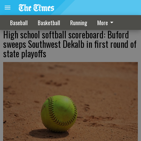
Baseball
Basketball
Running
More
High school softball scoreboard: Buford
sweeps Southwest Dekalb in first round of
state playoffs