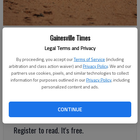
A yellow softball silently rests in the dirt.
Gainesville Times
Legal Terms and Privacy
Times Staff Reports
The Times
By proceeding, you accept our
Terms of Service
(including
Updated: Oct 13, 2018, 3:57 AM
arbitration and class action waiver) and
Privacy Policy
. We and our
Published: Oct 13, 2018, 3:51 AM
partners use cookies, pixels, and similar technologies to collect
information for purposes outlined in our
Privacy Policy
, including
personalized content and ads.
The Lady Wolves cruised past their first-round opponent,
winning Game 1 15-3 and Game 2 19-0 Friday to move onto
CONTINUE
round two of the Class 5A state playoffs.
Register to read. It's free.