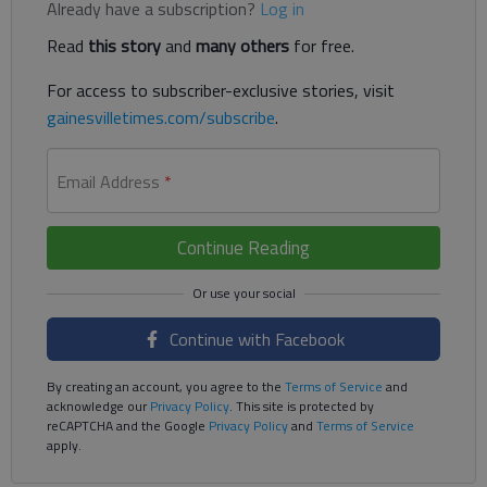
Already have a subscription?
Log in
Read
this story
and
many others
for free.
For access to subscriber-exclusive stories, visit
gainesvilletimes.com/subscribe
.
Email Address
*
Continue Reading
Continue with Facebook
By creating an account, you agree to the
Terms of Service
and
acknowledge our
Privacy Policy
. This site is protected by
reCAPTCHA and the Google
Privacy Policy
and
Terms of Service
apply.