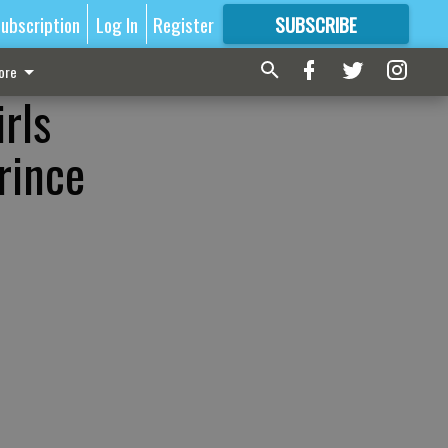
ubscription
Log In
Register
SUBSCRIBE
FOR
MORE
GREAT CONTENT
ore
rls
rince