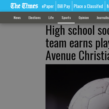
ePaper
Bill Pay
Place a Classifed
M
News
Elections
Life
Sports
Opinion
Journali
High school so
team earns pla
Avenue Christi