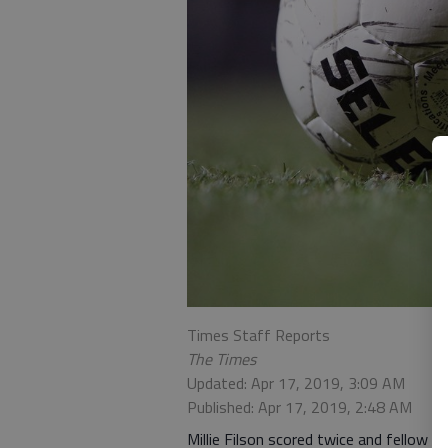
Times Staff Reports
The Times
Updated: Apr 17, 2019, 3:09 AM
Published: Apr 17, 2019, 2:48 AM
Millie Filson scored twice and fellow