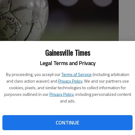
Gainesville Times
Legal Terms and Privacy
By proceeding, you accept our
Terms of Service
(including arbitration
and class action waiver) and
Privacy Policy
. We and our partners use
cookies, pixels, and similar technologies to collect information for
purposes outlined in our
Privacy Policy
, including personalized content
and ads.
CONTINUE
 freshmen Sara Nivens, Lauren Scott and Maggie Abbound