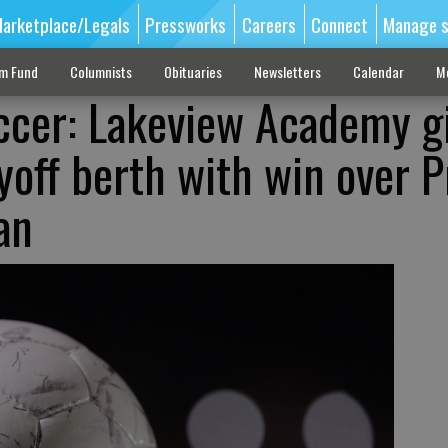
arketplace/Legals
Pressworks
Careers
Connect
Manage s
sm Fund
Columnists
Obituaries
Newsletters
Calendar
M
ccer: Lakeview Academy gi
yoff berth with win over P
an