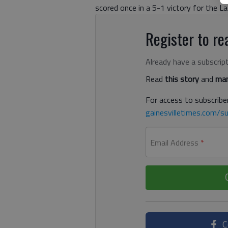
scored once in a 5-1 victory for the La
Register to rea
Already have a subscrip
Read
this story
and
man
For access to subscriber
gainesvilletimes.com/su
Email Address
*
C