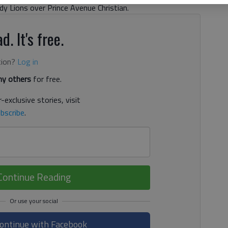
dy Lions over Prince Avenue Christian.
d. It's free.
tion?
Log in
y others
for free.
-exclusive stories, visit
bscribe
.
Continue Reading
ontinue with Facebook