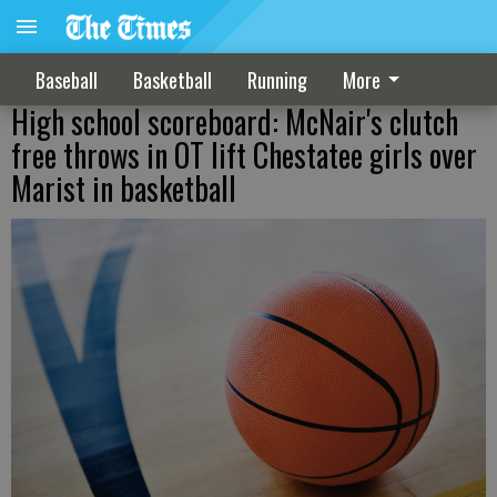
Baseball
Basketball
Running
More
High school scoreboard: McNair's clutch
free throws in OT lift Chestatee girls over
Marist in basketball