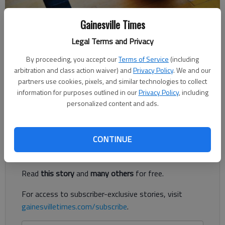
Gainesville Times
Times staff reports
Legal Terms and Privacy
Published: Dec 12, 2018, 3:51 AM
By proceeding, you accept our
Terms of Service
(including
arbitration and class action waiver) and
Privacy Policy
. We and our
partners use cookies, pixels, and similar technologies to collect
Maggie McNair nailed two overtime free throws for the
information for purposes outlined in our
Privacy Policy
, including
Chestatee High girls basketball team in a 48-46 win against
personalized content and ads.
Marist on Tuesday night in Gainesville.
Register to read. It's free.
CONTINUE
Already have a subscription?
Log in
Read
this story
and
many others
for free.
For access to subscriber-exclusive stories, visit
gainesvilletimes.com/subscribe
.