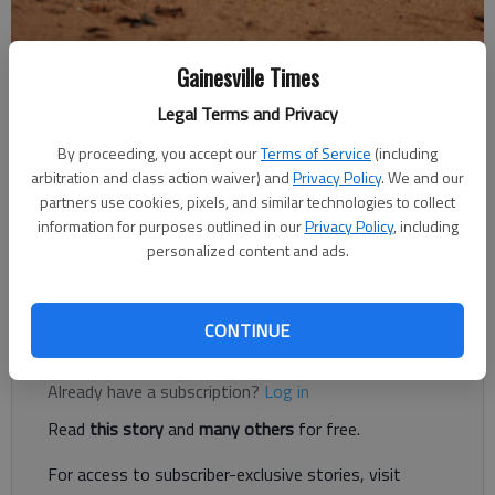
Gainesville Times
A yellow softball silently rests in the dirt.
Legal Terms and Privacy
The Times
By proceeding, you accept our
Terms of Service
(including
Updated: Sep 19, 2018, 2:59 AM
arbitration and class action waiver) and
Privacy Policy
. We and our
Published: Sep 19, 2018, 2:58 AM
partners use cookies, pixels, and similar technologies to collect
information for purposes outlined in our
Privacy Policy
, including
personalized content and ads.
War Eagles picked up 4-1 win against Blessed Trinity
CONTINUE
Register to read. It's free.
Already have a subscription?
Log in
Read
this story
and
many others
for free.
For access to subscriber-exclusive stories, visit