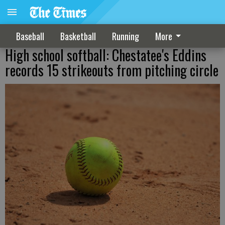
Baseball
Basketball
Running
More
High school softball: Chestatee's Eddins
records 15 strikeouts from pitching circle