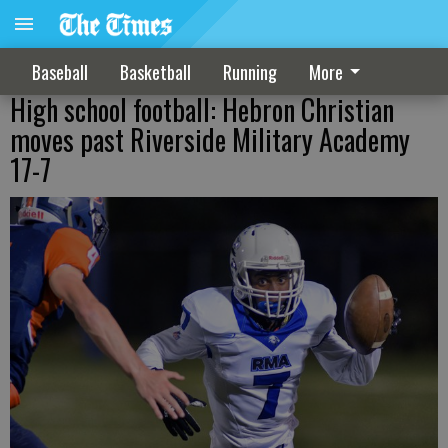
Baseball
Basketball
Running
More
High school football: Hebron Christian
moves past Riverside Military Academy
17-7