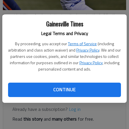
Riverside Military Academy's Harrison Nash carries the ball for the
Eagles Friday, Oct. 12, 2018, during the first half of their game with
Gainesville Times
Lakeview Academy at Jock Horner Field.
- photo by Scott Rogers
Legal Terms and Privacy
By proceeding, you accept our
Terms of Service
(including
Times Staff Reports
arbitration and class action waiver) and
Privacy Policy
. We and our
The Times
partners use cookies, pixels, and similar technologies to collect
Published: Oct 20, 2018, 3:24 AM
information for purposes outlined in our
Privacy Policy
, including
personalized content and ads.
The Eagles move to 4-4 on the season and 3-2 in Region 8-A.
CONTINUE
Register to read. It's free.
Already have a subscription?
Log in
Read
this story
and
many others
for free.