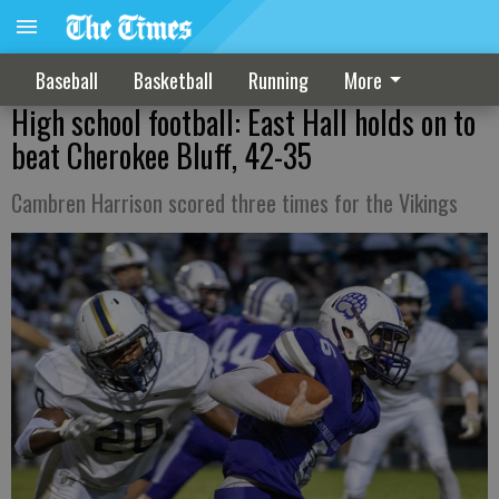
Baseball
Basketball
Running
More
High school football: East Hall holds on to
beat Cherokee Bluff, 42-35
Cambren Harrison scored three times for the Vikings