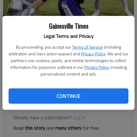
Gainesville Times
Cherokee Bluff''s Justin Murphy gets past Whitefield Academy's Eric
Little for a gain Saturday, Aug. 18, 2018, during the Bears first ever
Legal Terms and Privacy
football game at the Cherokee Bluff football stadium.
By proceeding, you accept our
Terms of Service
(including
arbitration and class action waiver) and
Privacy Policy
. We and our
The Times
partners use cookies, pixels, and similar technologies to collect
Published: Oct 13, 2018, 3:05 AM
information for purposes outlined in our
Privacy Policy
, including
personalized content and ads.
East Hall stands at 1-3 in Region 7-3A
CONTINUE
Register to read. It's free.
Already have a subscription?
Log in
Read
this story
and
many others
for free.