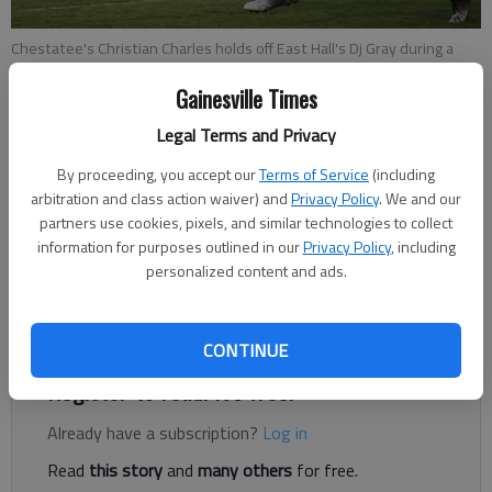
Chestatee's Christian Charles holds off East Hall's Dj Gray during a
game between Chestatee and East Hall at War Eagle Stadium on
Gainesville Times
Friday, Sept. 7, 2018.
- photo by Austin Steele
Legal Terms and Privacy
Times Staff Reports
By proceeding, you accept our
Terms of Service
(including
The Times
arbitration and class action waiver) and
Privacy Policy
. We and our
Published: Oct 20, 2018, 3:24 AM
partners use cookies, pixels, and similar technologies to collect
information for purposes outlined in our
Privacy Policy
, including
personalized content and ads.
With the loss, the War Eagles are now 1-7 on the year and 0-4
in Region 7-4A.
CONTINUE
Register to read. It's free.
Already have a subscription?
Log in
Read
this story
and
many others
for free.