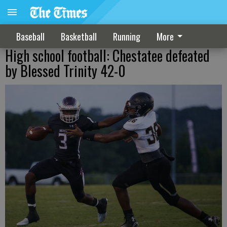
Baseball
Basketball
Running
More
High school football: Chestatee defeated
by Blessed Trinity 42-0