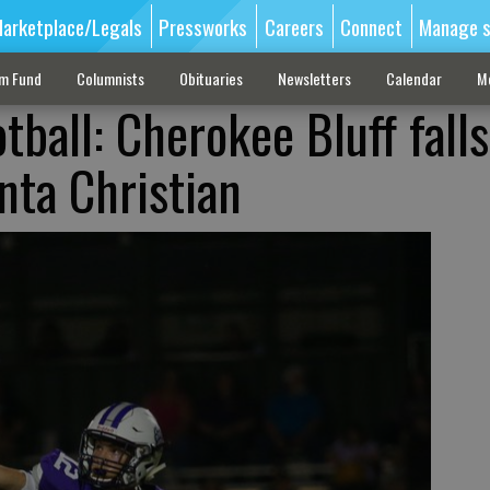
arketplace/Legals
Pressworks
Careers
Connect
Manage s
sm Fund
Columnists
Obituaries
Newsletters
Calendar
M
tball: Cherokee Bluff fall
nta Christian