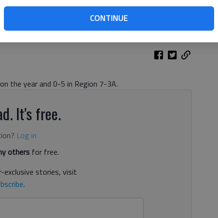
ss during a game against Lumpkin County at Cherokee Bluff High
ustin Steele
CONTINUE
 on the year and 0-5 in Region 7-3A.
d. It's free.
tion?
Log in
y others
for free.
-exclusive stories, visit
bscribe
.