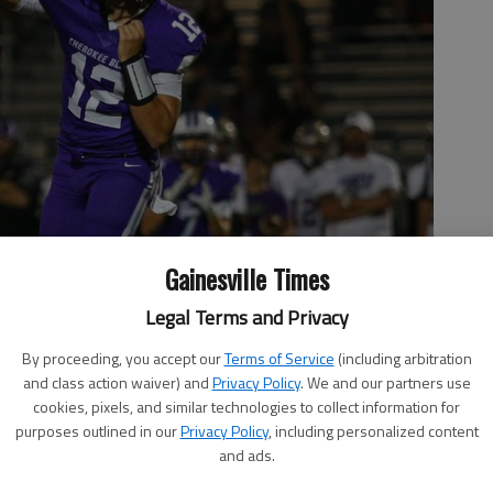
Gainesville Times
Legal Terms and Privacy
By proceeding, you accept our
Terms of Service
(including arbitration
and class action waiver) and
Privacy Policy
. We and our partners use
cookies, pixels, and similar technologies to collect information for
purposes outlined in our
Privacy Policy
, including personalized content
and ads.