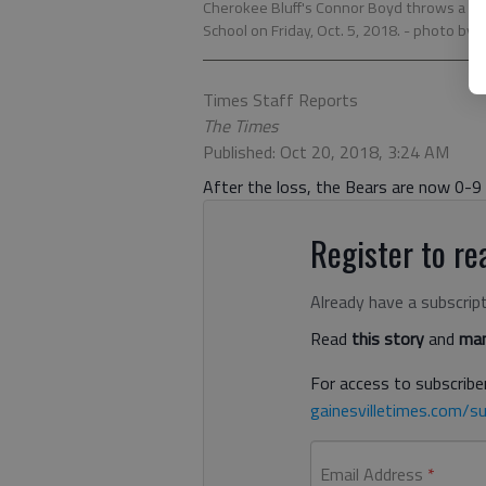
Cherokee Bluff's Connor Boyd throws a pa
School on Friday, Oct. 5, 2018.
- photo by A
Times Staff Reports
The Times
Published: Oct 20, 2018, 3:24 AM
After the loss, the Bears are now 0-9
Register to rea
Already have a subscrip
Read
this story
and
man
For access to subscriber
gainesvilletimes.com/su
Email Address
*