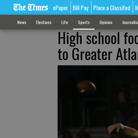
ePaper
Bill Pay
Place a Classifed
M
News
Elections
Life
Sports
Opinion
Journali
High school foo
to Greater Atla