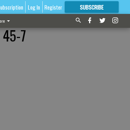
ubscription
Log In
Register
SUBSCRIBE
FOR
MORE
GREAT CONTENT
ore
s 45-7