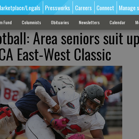
arketplace/Legals
Pressworks
Careers
Connect
Manage s
sm Fund
Columnists
Obituaries
Newsletters
Calendar
M
tball: Area seniors suit u
FCA East-West Classic