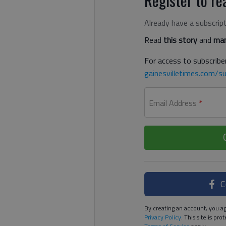
Already have a subscrip
Read
this story
and
man
For access to subscriber
gainesvilletimes.com/su
Email Address
*
C
By creating an account, you ag
Privacy Policy
. This site is p