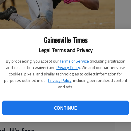
Gainesville Times
Legal Terms and Privacy
By proceeding, you accept our
Terms of Service
(including arbitration
d into the endzone for a touchdown by Team West's Rassie
and class action waiver) and
Privacy Policy
. We and our partners use
ll Classic at Maginnis Field on Saturday, Dec. 15, 2018.
- photo
cookies, pixels, and similar technologies to collect information for
purposes outlined in our
Privacy Policy
, including personalized content
and ads.
 Banks County schools took part in annual event at
CONTINUE
d. It's free.