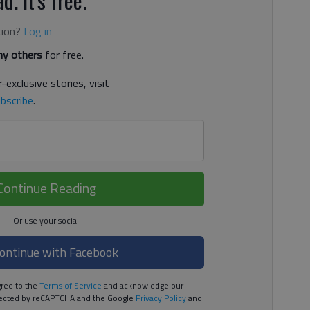
tion?
Log in
y others
for free.
-exclusive stories, visit
bscribe
.
Continue Reading
ontinue with Facebook
ree to the
Terms of Service
and acknowledge our
rotected by reCAPTCHA and the Google
Privacy Policy
and