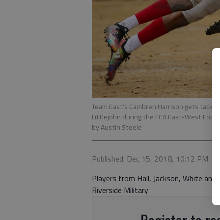
Team East's Cambren Harrison gets tackle
Littlejohn during the FCA East-West Footba
by Austin Steele
Published: Dec 15, 2018, 10:12 PM
Players from Hall, Jackson, White and
Riverside Military
Register to rea