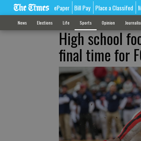
ePaper
Bill Pay
Place a Classifed
M
News
Elections
Life
Sports
Opinion
Journali
High school foo
final time for 