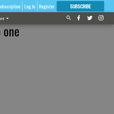
ubscription
Log In
Register
SUBSCRIBE
FOR
MORE
GREAT CONTENT
ore
p one