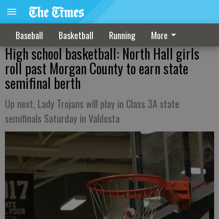
Baseball
Basketball
Running
More
High school basketball: North Hall girls
roll past Morgan County to earn state
semifinal berth
Up next, Lady Trojans will play in Class 3A state
semifinals Saturday in Valdosta