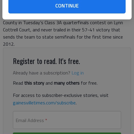
CONTINUE
The Lady Trojans jumped out to an early lead over Morgan
County in Tuesday’s Class 3A quarterfinals contest on Lynn
Cottrell Court, and never trailed in their 57-41 victory that
sends the team to state semifinals for the first time since
2012.
Register to read. It's free.
Already have a subscription?
Log in
Read
this story
and
many others
for free.
For access to subscriber-exclusive stories, visit
gainesvilletimes.com/subscribe
.
Email Address
*