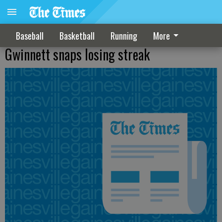
Baseball
Basketball
Running
More
Gwinnett snaps losing streak