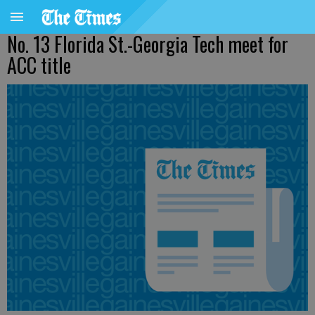
No. 13 Florida St.-Georgia Tech meet for
ACC title