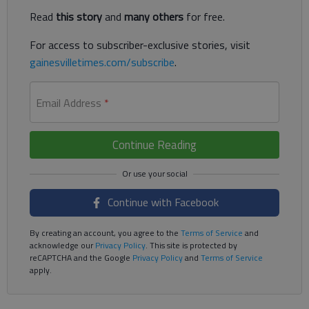
Read
this story
and
many others
for free.
For access to subscriber-exclusive stories, visit
gainesvilletimes.com/subscribe
.
Email Address
*
Continue Reading
Continue with Facebook
By creating an account, you agree to the
Terms of Service
and
acknowledge our
Privacy Policy
. This site is protected by
reCAPTCHA and the Google
Privacy Policy
and
Terms of Service
apply.