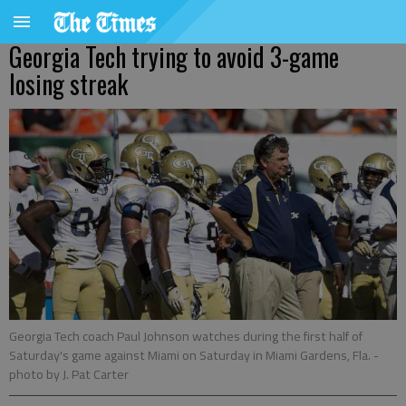
Georgia Tech trying to avoid 3-game
losing streak
Georgia Tech coach Paul Johnson watches during the first half of
Saturday's game against Miami on Saturday in Miami Gardens, Fla.
-
photo by J. Pat Carter