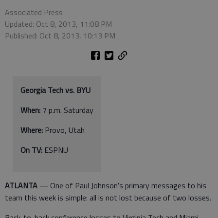
Associated Press
Updated: Oct 8, 2013, 11:08 PM
Published: Oct 8, 2013, 10:13 PM
Georgia Tech vs. BYU
When:
7 p.m. Saturday
Where:
Provo, Utah
On TV:
ESPNU
ATLANTA
— One of Paul Johnson's primary messages to his
team this week is simple: all is not lost because of two losses.
Back-to-back conference losses to Virginia Tech and Miami