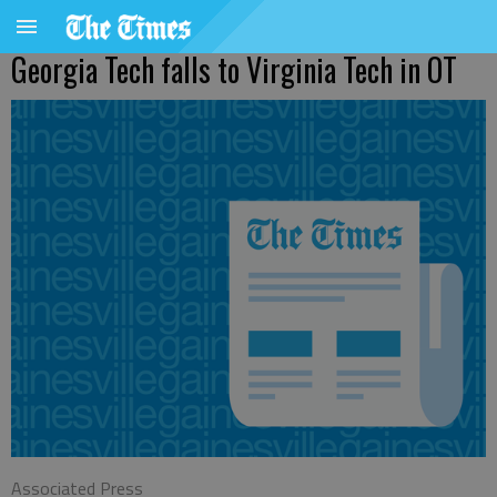
Georgia Tech falls to Virginia Tech in OT
Associated Press