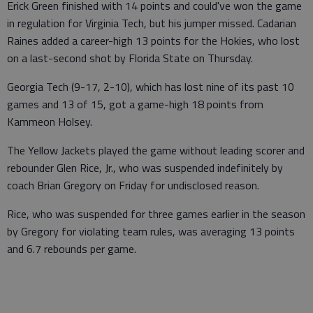
Erick Green finished with 14 points and could've won the game
in regulation for Virginia Tech, but his jumper missed. Cadarian
Raines added a career-high 13 points for the Hokies, who lost
on a last-second shot by Florida State on Thursday.
Georgia Tech (9-17, 2-10), which has lost nine of its past 10
games and 13 of 15, got a game-high 18 points from
Kammeon Holsey.
The Yellow Jackets played the game without leading scorer and
rebounder Glen Rice, Jr., who was suspended indefinitely by
coach Brian Gregory on Friday for undisclosed reason.
Rice, who was suspended for three games earlier in the season
by Gregory for violating team rules, was averaging 13 points
and 6.7 rebounds per game.