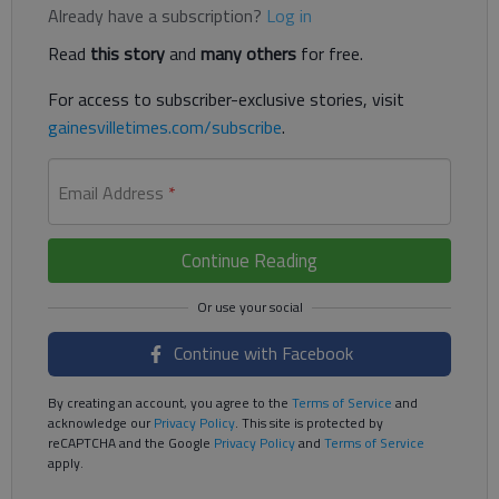
Already have a subscription?
Log in
Read
this story
and
many others
for free.
For access to subscriber-exclusive stories, visit
gainesvilletimes.com/subscribe
.
Email Address
*
Continue Reading
Continue with Facebook
By creating an account, you agree to the
Terms of Service
and
acknowledge our
Privacy Policy
. This site is protected by
reCAPTCHA and the Google
Privacy Policy
and
Terms of Service
apply.