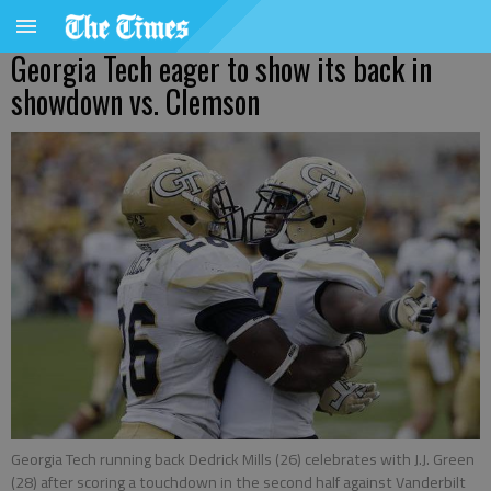
Georgia Tech eager to show its back in
showdown vs. Clemson
Georgia Tech running back Dedrick Mills (26) celebrates with J.J. Green
(28) after scoring a touchdown in the second half against Vanderbilt