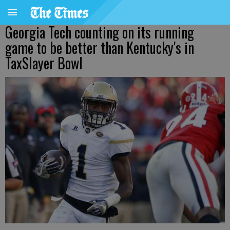
Georgia Tech counting on its running
game to be better than Kentucky's in
TaxSlayer Bowl