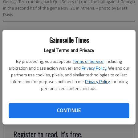
Georgia Tech running back Qua Searcy (1) runs the ball against Georgia
in the second half of the game Nov. 26 in Athens.
- photo by Brett
Davis
Mark Long
Gainesville Times
Associated Press
Updated: Dec 30, 2016, 9:06 PM
Legal Terms and Privacy
Published: Dec 30, 2016, 9:11 PM
By proceeding, you accept our
Terms of Service
(including
arbitration and class action waiver) and
Privacy Policy
. We and our
partners use cookies, pixels, and similar technologies to collect
Georgia Tech coach Paul Johnson summed up the TaxSlayer
information for purposes outlined in our
Privacy Policy
, including
Bowl in seven words Friday: “I think it will be over quick,”
personalized content and ads.
Johnson said. Considering the Yellow Jackets and Kentucky
have two of the nation’s most prolific rushing attacks, the
clock might barely stop Saturday. Georgia Tech (8-4) ranks
CONTINUE
10th in the country rushing, averaging 257 yards a game.
Register to read. It's free.