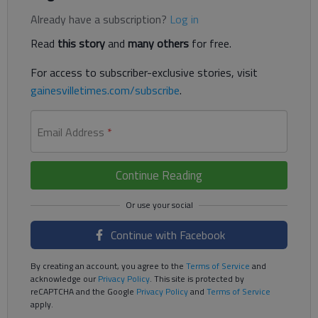
Already have a subscription?
Log in
Read
this story
and
many others
for free.
For access to subscriber-exclusive stories, visit
gainesvilletimes.com/subscribe
.
Email Address
*
Continue Reading
Continue with Facebook
By creating an account, you agree to the
Terms of Service
and
acknowledge our
Privacy Policy
. This site is protected by
reCAPTCHA and the Google
Privacy Policy
and
Terms of Service
apply.