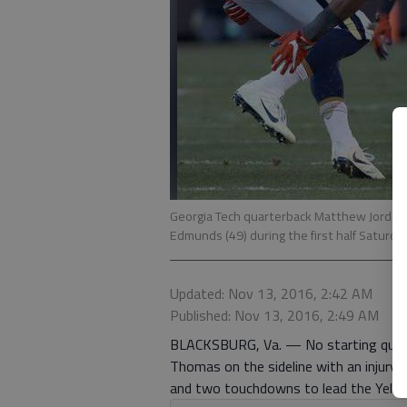
Georgia Tech quarterback Matthew Jordan (
Edmunds (49) during the first half Saturday
Updated: Nov 13, 2016, 2:42 AM
Published: Nov 13, 2016, 2:49 AM
BLACKSBURG, Va. — No starting quarte
Thomas on the sideline with an injury
and two touchdowns to lead the Yello