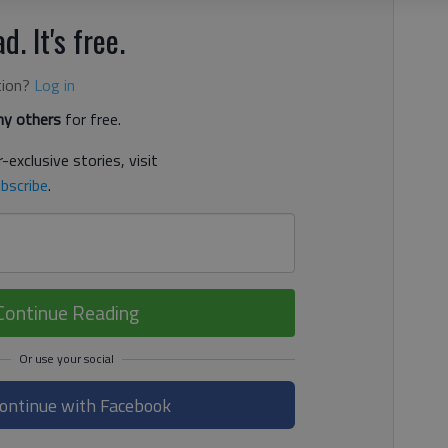
d. It's free.
tion?
Log in
y others
for free.
-exclusive stories, visit
bscribe
.
Continue Reading
ontinue with Facebook