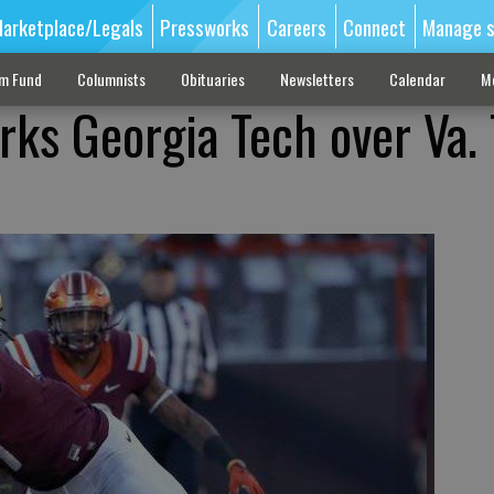
arketplace/Legals
Pressworks
Careers
Connect
Manage s
sm Fund
Columnists
Obituaries
Newsletters
Calendar
M
ks Georgia Tech over Va. 