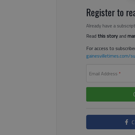
Register to rea
Already have a subscrip
Read
this story
and
man
For access to subscriber
gainesvilletimes.com/su
Email Address
*
C