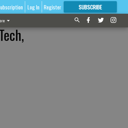
ubscription
Log In
Register
SUBSCRIBE
FOR
MORE
GREAT CONTENT
ore
Tech,