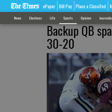
ePaper
Bill Pay
Place a Classifed
M
News
Elections
Life
Sports
Opinion
Journali
Backup QB spar
30-20