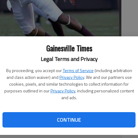
Gainesville Times
Legal Terms and Privacy
By proceeding, you accept our
Terms of Service
(including arbitration
11) fumbles while being hit by Virginia Tech defender Tremaine
and class action waiver) and
Privacy Policy
. We and our partners use
 in Blacksburg, Va.
- photo by Matt Gentry
cookies, pixels, and similar technologies to collect information for
purposes outlined in our
Privacy Policy
, including personalized content
and ads.
rback? No problem for Georgia Tech. With Justin
CONTINUE
, backup quarterback Matthew Jordan rushed for 121 yards
w Jackets to a 30-20 upset of No.