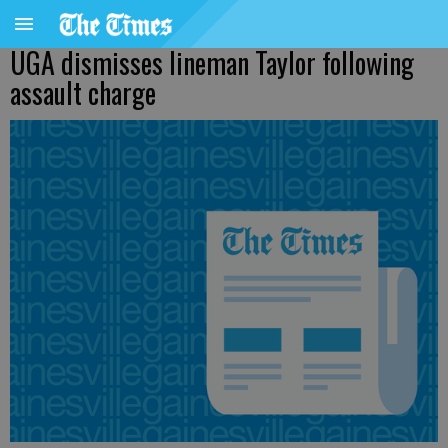
UGA dismisses lineman Taylor following
assault charge