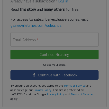
Already have a subscription?
Log in
Read
this story
and
many others
for free.
For access to subscriber-exclusive stories, visit
gainesvilletimes.com/subscribe
.
Email Address
*
Continue Reading
Continue with Facebook
By creating an account, you agree to the
Terms of Service
and
acknowledge our
Privacy Policy
. This site is protected by
reCAPTCHA and the Google
Privacy Policy
and
Terms of Service
apply.