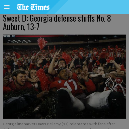
Sweet D: Georgia defense stuffs No. 8
Auburn, 13-7
Georgia linebacker Davin Bellamy (17) celebrates with fans after