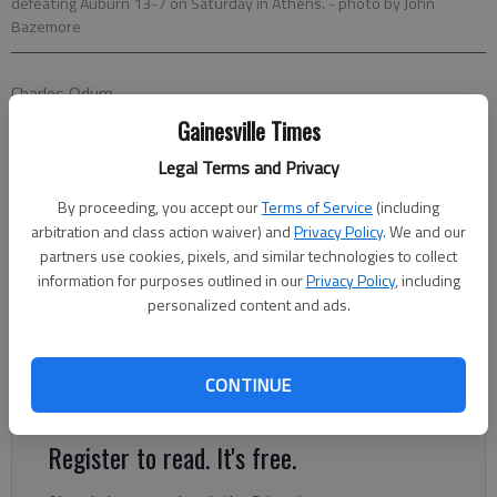
defeating Auburn 13-7 on Saturday in Athens.
- photo by John
Bazemore
Charles Odum
Associated Press
Gainesville Times
Updated: Nov 13, 2016, 2:27 AM
Legal Terms and Privacy
Published: Nov 13, 2016, 2:32 AM
By proceeding, you accept our
Terms of Service
(including
arbitration and class action waiver) and
Privacy Policy
. We and our
partners use cookies, pixels, and similar technologies to collect
ATHENS — Auburn's championship dreams disappeared in a
information for purposes outlined in our
Privacy Policy
, including
deluge of three-and-outs. Rodrigo Blankenship kicked two
personalized content and ads.
fourth-quarter field goals, Maurice Smith returned an
interception for a touchdown and Georgia's defense shut down
No. 8 Auburn in the second half to beat the Tigers 13-7 on
CONTINUE
Saturday.
Register to read. It's free.