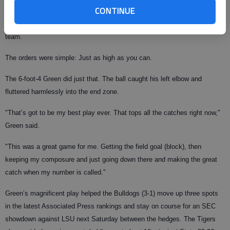
CONTINUE
giving the Sun Devils a chance to kick a go-ahead field goal with about 4«
minutes remaining, the coaches sent out Green on the kick-blocking
team.
The orders were simple: Just as high as you can.
The 6-foot-4 Green did just that. The ball caught his left elbow and
fluttered harmlessly into the end zone.
"That’s got to be my best play ever. That tops all the catches right now,"
Green said.
"This was a great game for me. Getting the field goal (block), then
keeping my composure and just going down there and making the great
catch when my number is called."
Green’s magnificent play helped the Bulldogs (3-1) move up three spots
in the latest Associated Press rankings and stay on course for an SEC
showdown against LSU next Saturday between the hedges. The Tigers