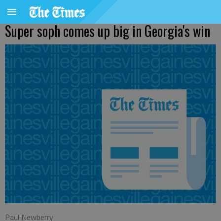
Super soph comes up big in Georgia's win
Paul Newberry