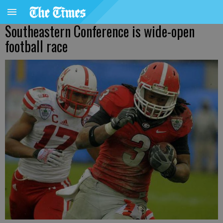
Southeastern Conference is wide-open
football race