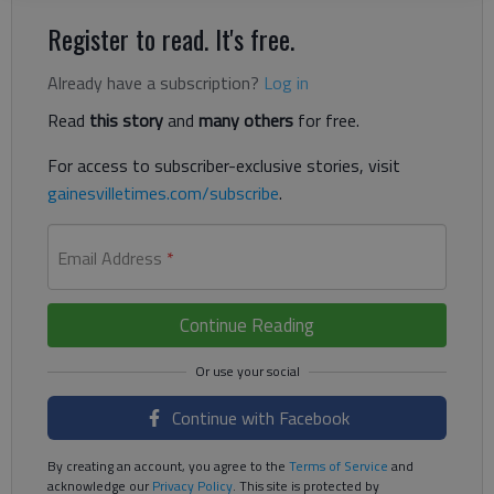
Register to read. It's free.
Already have a subscription?
Log in
Read
this story
and
many others
for free.
For access to subscriber-exclusive stories, visit
gainesvilletimes.com/subscribe
.
Email Address
*
Continue Reading
Continue with Facebook
By creating an account, you agree to the
Terms of Service
and
acknowledge our
Privacy Policy
. This site is protected by