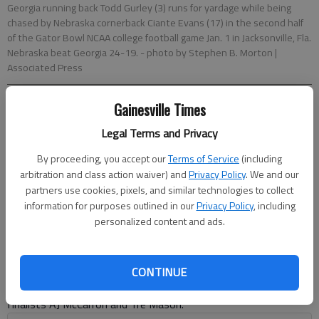
Georgia running back Todd Gurley (3) runs for yardage while being
chased by Nebraska cornerback Ciante Evans (17) in the second half
of the Gator Bowl NCAA college football game Jan. 1 in Jacksonville, Fla.
Nebraska beat Georgia 24-19.
- photo by Stephen B. Morton |
Associated Press
Gainesville Times
John Zenor
Associated Press
Legal Terms and Privacy
Updated: Aug 5, 2014, 12:52 AM
By proceeding, you accept our
Terms of Service
(including
Published: Aug 5, 2014, 1:11 AM
arbitration and class action waiver) and
Privacy Policy
. We and our
partners use cookies, pixels, and similar technologies to collect
information for purposes outlined in our
Privacy Policy
, including
The Southeastern Conference finally got knocked off the
personalized content and ads.
mountaintop. Now, Alabama and other aspiring national
contenders are trying to begin the climb back in a league that
suddenly has a fresh feel. Gone are marquee names like
CONTINUE
Jadeveon Clowney and Johnny Manziel and Heisman Trophy
finalists AJ McCarron and Tre Mason.