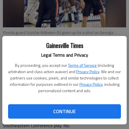
Florida guard Scottie Wilbekin (5) goes up for a shot as Georgia
forwards Donte' Williams (15) and Brandon Morris (31) defend during
Gainesville Times
the first half of Tuesday's game in Gainesville, Fla.
- photo by Scott
Willens
Legal Terms and Privacy
By proceeding, you accept our
Terms of Service
(including
Mark Long
arbitration and class action waiver) and
Privacy Policy
. We and our
Associated Press
partners use cookies, pixels, and similar technologies to collect
Updated: Jan 15, 2014, 2:03 AM
information for purposes outlined in our
Privacy Policy
, including
Published: Jan 15, 2014, 2:10 AM
personalized content and ads.
CONTINUE
GAINESVILLE, Fla. — Georgia looked nothing like the team
that upset then-No. 21 Missouri and Alabama to open
Southeastern Conference play. No.