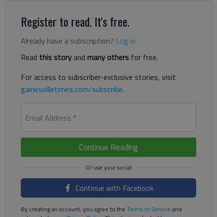
Register to read. It's free.
Already have a subscription?
Log in
Read
this story
and
many others
for free.
For access to subscriber-exclusive stories, visit
gainesvilletimes.com/subscribe
.
Email Address
*
Continue Reading
Continue with Facebook
By creating an account, you agree to the
Terms of Service
and