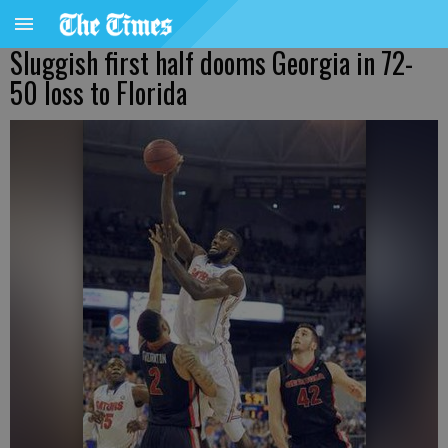
Sluggish first half dooms Georgia in 72-
50 loss to Florida