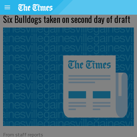
Six Bulldogs taken on second day of draft
From staff reports