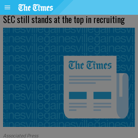
SEC still stands at the top in recruiting
Associated Press