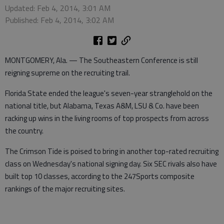
Updated: Feb 4, 2014, 3:01 AM
Published: Feb 4, 2014, 3:02 AM
MONTGOMERY, Ala. — The Southeastern Conference is still
reigning supreme on the recruiting trail.
Florida State ended the league's seven-year stranglehold on the
national title, but Alabama, Texas A&M, LSU & Co. have been
racking up wins in the living rooms of top prospects from across
the country.
The Crimson Tide is poised to bring in another top-rated recruiting
class on Wednesday's national signing day. Six SEC rivals also have
built top 10 classes, according to the 247Sports composite
rankings of the major recruiting sites.