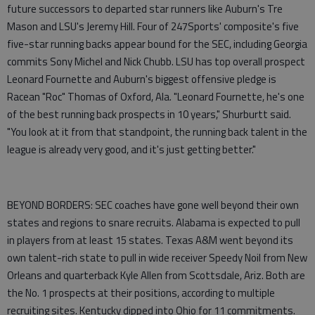
future successors to departed star runners like Auburn's Tre
Mason and LSU's Jeremy Hill. Four of 247Sports' composite's five
five-star running backs appear bound for the SEC, including Georgia
commits Sony Michel and Nick Chubb. LSU has top overall prospect
Leonard Fournette and Auburn's biggest offensive pledge is
Racean "Roc" Thomas of Oxford, Ala. "Leonard Fournette, he's one
of the best running back prospects in 10 years," Shurburtt said.
"You look at it from that standpoint, the running back talent in the
league is already very good, and it's just getting better."
BEYOND BORDERS: SEC coaches have gone well beyond their own
states and regions to snare recruits. Alabama is expected to pull
in players from at least 15 states. Texas A&M went beyond its
own talent-rich state to pull in wide receiver Speedy Noil from New
Orleans and quarterback Kyle Allen from Scottsdale, Ariz. Both are
the No. 1 prospects at their positions, according to multiple
recruiting sites. Kentucky dipped into Ohio for 11 commitments.