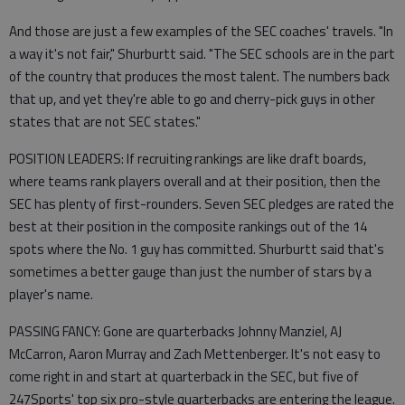
And those are just a few examples of the SEC coaches' travels. "In
a way it's not fair," Shurburtt said. "The SEC schools are in the part
of the country that produces the most talent. The numbers back
that up, and yet they're able to go and cherry-pick guys in other
states that are not SEC states."
POSITION LEADERS: If recruiting rankings are like draft boards,
where teams rank players overall and at their position, then the
SEC has plenty of first-rounders. Seven SEC pledges are rated the
best at their position in the composite rankings out of the 14
spots where the No. 1 guy has committed. Shurburtt said that's
sometimes a better gauge than just the number of stars by a
player's name.
PASSING FANCY: Gone are quarterbacks Johnny Manziel, AJ
McCarron, Aaron Murray and Zach Mettenberger. It's not easy to
come right in and start at quarterback in the SEC, but five of
247Sports' top six pro-style quarterbacks are entering the league.