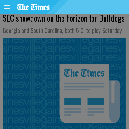
SEC showdown on the horizon for Bulldogs
Georgia and South Carolina, both 5-0, to play Saturday