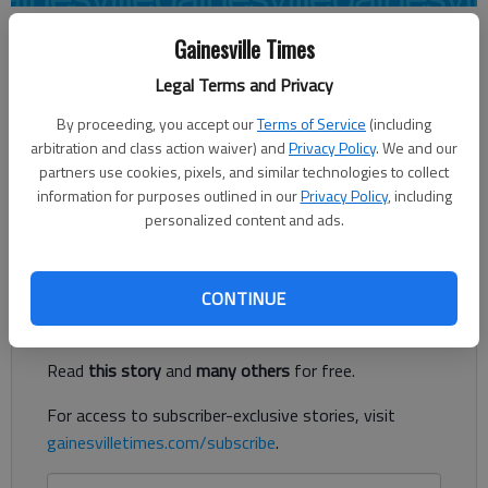
Associated Press
Gainesville Times
Updated: Sep 30, 2012, 11:30 PM
Legal Terms and Privacy
Published: Sep 30, 2012, 11:33 PM
By proceeding, you accept our
Terms of Service
(including
arbitration and class action waiver) and
Privacy Policy
. We and our
partners use cookies, pixels, and similar technologies to collect
COLUMBIA — The season’s first Eastern Division showdown
information for purposes outlined in our
Privacy Policy
, including
in the Southeastern Conference is set: No. 5 Georgia at No. 6
personalized content and ads.
South Carolina on Saturday.
Register to read. It's free.
CONTINUE
Already have a subscription?
Log in
Read
this story
and
many others
for free.
For access to subscriber-exclusive stories, visit
gainesvilletimes.com/subscribe
.