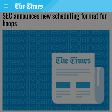
SEC announces new scheduling format for
hoops