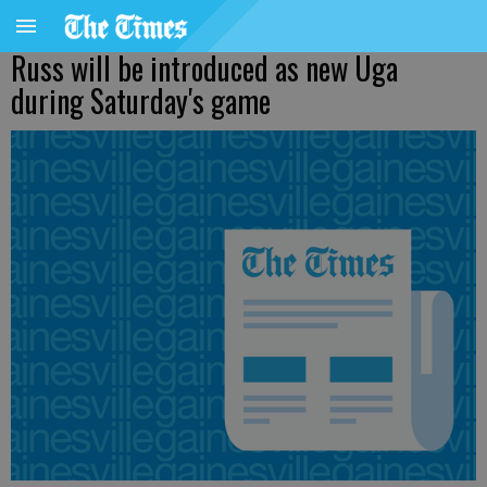
Russ will be introduced as new Uga
during Saturday's game