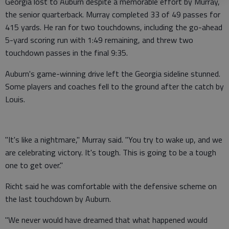
Georgia lost to Auburn despite a memorable effort by Murray,
the senior quarterback. Murray completed 33 of 49 passes for
415 yards. He ran for two touchdowns, including the go-ahead
5-yard scoring run with 1:49 remaining, and threw two
touchdown passes in the final 9:35.
Auburn's game-winning drive left the Georgia sideline stunned.
Some players and coaches fell to the ground after the catch by
Louis.
"It's like a nightmare," Murray said. "You try to wake up, and we
are celebrating victory. It's tough. This is going to be a tough
one to get over."
Richt said he was comfortable with the defensive scheme on
the last touchdown by Auburn.
"We never would have dreamed that what happened would