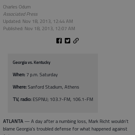
Charles Odum
Associated Press
Updated: Nov 18, 2013, 12:44 AM
Published: Nov 18, 2013, 12:07 AM
Georgia vs. Kentucky
When:
7 p.m. Saturday
Where:
Sanford Stadium, Athens
TV, radio:
ESPNU; 103.7-FM, 106.1-FM
ATLANTA
— A day after a numbing loss, Mark Richt wouldn't
blame Georgia's troubled defense for what happened against