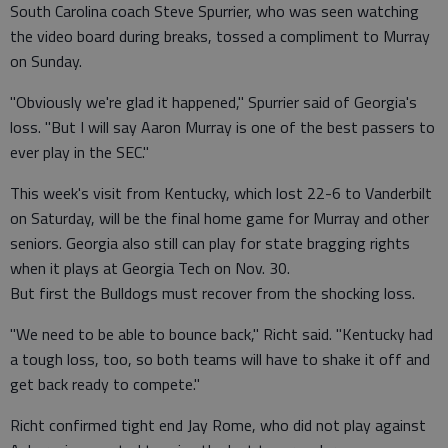
South Carolina coach Steve Spurrier, who was seen watching
the video board during breaks, tossed a compliment to Murray
on Sunday.
"Obviously we're glad it happened," Spurrier said of Georgia's
loss. "But I will say Aaron Murray is one of the best passers to
ever play in the SEC."
This week's visit from Kentucky, which lost 22-6 to Vanderbilt
on Saturday, will be the final home game for Murray and other
seniors. Georgia also still can play for state bragging rights
when it plays at Georgia Tech on Nov. 30.
But first the Bulldogs must recover from the shocking loss.
"We need to be able to bounce back," Richt said. "Kentucky had
a tough loss, too, so both teams will have to shake it off and
get back ready to compete."
Richt confirmed tight end Jay Rome, who did not play against