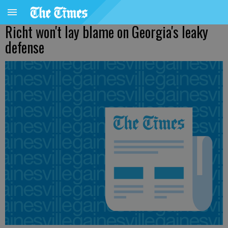
Richt won't lay blame on Georgia's leaky
defense