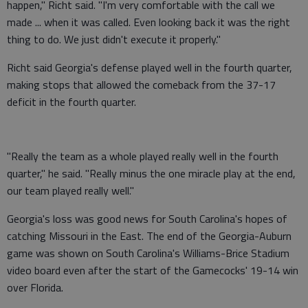
happen," Richt said. "I'm very comfortable with the call we
made ... when it was called. Even looking back it was the right
thing to do. We just didn't execute it properly."
Richt said Georgia's defense played well in the fourth quarter,
making stops that allowed the comeback from the 37-17
deficit in the fourth quarter.
"Really the team as a whole played really well in the fourth
quarter," he said. "Really minus the one miracle play at the end,
our team played really well."
Georgia's loss was good news for South Carolina's hopes of
catching Missouri in the East. The end of the Georgia-Auburn
game was shown on South Carolina's Williams-Brice Stadium
video board even after the start of the Gamecocks' 19-14 win
over Florida.