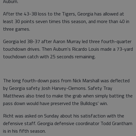
Auburn.
After the 43-38 loss to the Tigers, Georgia has allowed at
least 30 points seven times this season, and more than 40 in
three games.
Georgia led 38-37 after Aaron Murray led three fourth-quarter
touchdown drives. Then Auburn's Ricardo Louis made a 73-yard
touchdown catch with 25 seconds remaining.
The long fourth-down pass from Nick Marshall was deflected
by Georgia safety Josh Harvey-Clemons. Safety Tray
Matthews also tried to make the grab when simply batting the
pass down would have preserved the Bulldogs' win.
Richt was asked on Sunday about his satisfaction with the
defensive staff. Georgia defensive coordinator Todd Grantham
is in his fifth season.