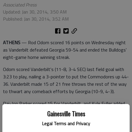
Associated Press
Updated: Jan 30, 2014, 3:50 AM
Published: Jan 30, 2014, 3:52 AM
ATHENS
— Rod Odom scored 16 points on Wednesday night
as Vanderbilt defeated Georgia 59-54 and ended the Bulldogs'
eight-game home winning streak.
Odom scored Vanderbilt's (11-8, 3-4 SEC) last field goal with
3:23 to play, nailing a 3-pointer to put the Commodores up 44-
36. Vanderbilt made 15 of 21 free throws the rest of the way
to thwart any comeback efforts by Georgia (10-9, 4-3).
Dai-Jon Parker scored 15 for Vanderbilt, and Kyle Fuller added
13 — 10 of those from the line.
Gainesville Times
Legal Terms and Privacy