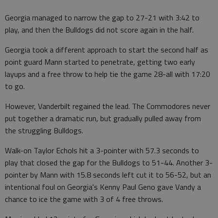
Georgia managed to narrow the gap to 27-21 with 3:42 to
play, and then the Bulldogs did not score again in the half.
Georgia took a different approach to start the second half as
point guard Mann started to penetrate, getting two early
layups and a free throw to help tie the game 28-all with 17:20
to go.
However, Vanderbilt regained the lead. The Commodores never
put together a dramatic run, but gradually pulled away from
the struggling Bulldogs.
Walk-on Taylor Echols hit a 3-pointer with 57.3 seconds to
play that closed the gap for the Bulldogs to 51-44. Another 3-
pointer by Mann with 15.8 seconds left cut it to 56-52, but an
intentional foul on Georgia's Kenny Paul Geno gave Vandy a
chance to ice the game with 3 of 4 free throws.