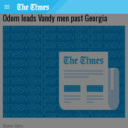
Odom leads Vandy men past Georgia
Blake Giles