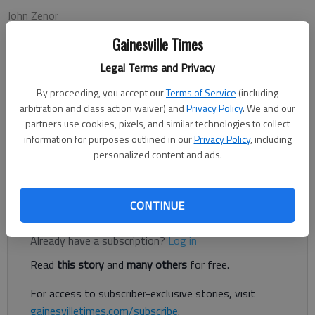
John Zenor
Associated Press
Gainesville Times
Updated: Nov 10, 2012, 12:02 AM
Published: Nov 10, 2012, 12:04 AM
Legal Terms and Privacy
By proceeding, you accept our
Terms of Service
(including
arbitration and class action waiver) and
Privacy Policy
. We and our
AUBURN, Ala. — Auburn remembers being where No. 5 Georgia
partners use cookies, pixels, and similar technologies to collect
stands: a win away from the SEC championship game with a
information for purposes outlined in our
Privacy Policy
, including
personalized content and ads.
national title still within grasp. It was only two years ago,
after all.
CONTINUE
Register to read. It's free.
Already have a subscription?
Log in
Read
this story
and
many others
for free.
For access to subscriber-exclusive stories, visit
gainesvilletimes.com/subscribe
.