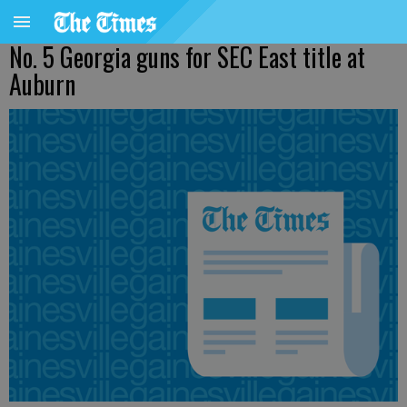
No. 5 Georgia guns for SEC East title at
Auburn