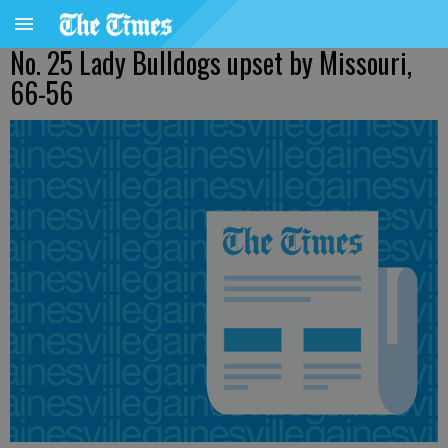
No. 25 Lady Bulldogs upset by Missouri,
66-56