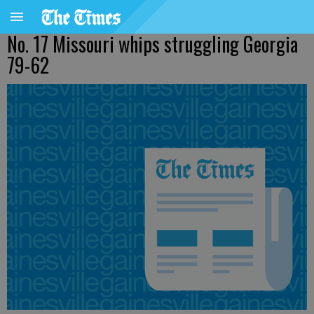
No. 17 Missouri whips struggling Georgia
79-62