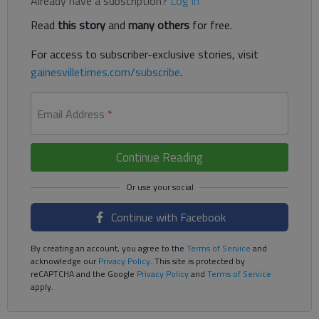
Already have a subscription?
Log in
Read
this story
and
many others
for free.
For access to subscriber-exclusive stories, visit
gainesvilletimes.com/subscribe
.
Email Address
*
Continue Reading
Continue with Facebook
By creating an account, you agree to the
Terms of Service
and
acknowledge our
Privacy Policy
. This site is protected by
reCAPTCHA and the Google
Privacy Policy
and
Terms of Service
apply.