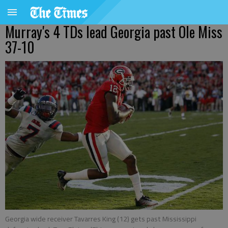
Murray's 4 TDs lead Georgia past Ole Miss
37-10
Georgia wide receiver Tavarres King (12) gets past Mississippi